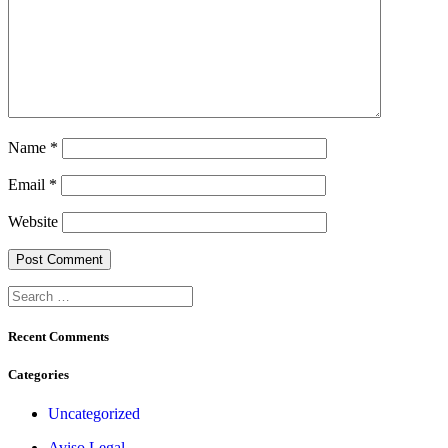
Name
*
Email
*
Website
Search
for:
Recent Comments
Categories
Uncategorized
Aviso Legal