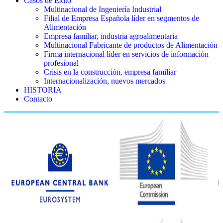
Casos de Éxito
Multinacional de Ingeniería Industrial
Filial de Empresa Española líder en segmentos de
Alimentación
Empresa familiar, industria agroalimentaria
Multinacional Fabricante de productos de Alimentación
Firma internacional líder en servicios de información
profesional
Crisis en la construcción, empresa familiar
Internacionalización, nuevos mercados
HISTORIA
Contacto