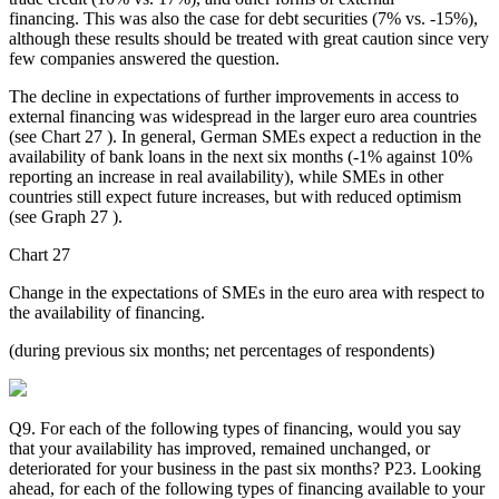
financing. This was also the case for debt securities (7% vs. -15%),
although these results should be treated with great caution since very
few companies answered the question.
The decline in expectations of further improvements in access to
external financing was widespread in the larger euro area countries
(see Chart 27 ). In general, German SMEs expect a reduction in the
availability of bank loans in the next six months (-1% against 10%
reporting an increase in real availability), while SMEs in other
countries still expect future increases, but with reduced optimism
(see Graph 27 ).
Chart 27
Change in the expectations of SMEs in the euro area with respect to
the availability of financing.
(during previous six months; net percentages of respondents)
Q9. For each of the following types of financing, would you say
that your availability has improved, remained unchanged, or
deteriorated for your business in the past six months? P23. Looking
ahead, for each of the following types of financing available to your