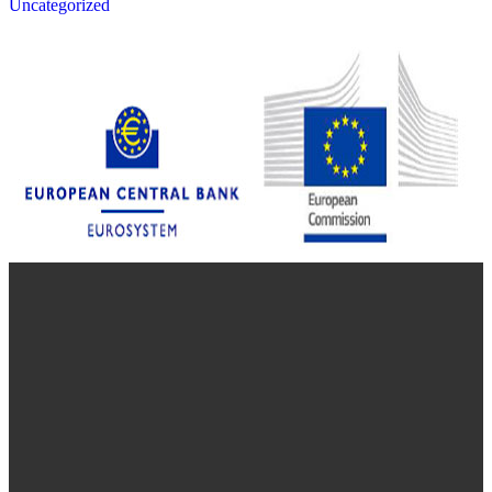
Uncategorized