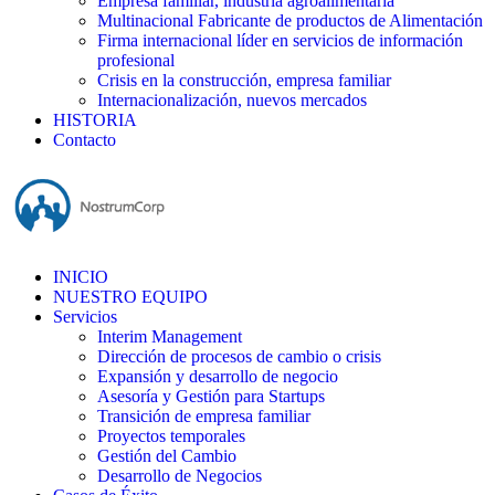
Empresa familiar, industria agroalimentaria
Multinacional Fabricante de productos de Alimentación
Firma internacional líder en servicios de información
profesional
Crisis en la construcción, empresa familiar
Internacionalización, nuevos mercados
HISTORIA
Contacto
INICIO
NUESTRO EQUIPO
Servicios
Interim Management
Dirección de procesos de cambio o crisis
Expansión y desarrollo de negocio
Asesoría y Gestión para Startups
Transición de empresa familiar
Proyectos temporales
Gestión del Cambio
Desarrollo de Negocios