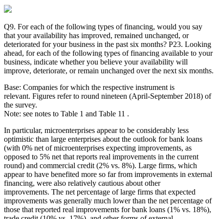
Q9. For each of the following types of financing, would you say
that your availability has improved, remained unchanged, or
deteriorated for your business in the past six months? P23. Looking
ahead, for each of the following types of financing available to your
business, indicate whether you believe your availability will
improve, deteriorate, or remain unchanged over the next six months.
Base: Companies for which the respective instrument is
relevant. Figures refer to round nineteen (April-September 2018) of
the survey.
Note: see notes to Table 1 and Table 11 .
In particular, microenterprises appear to be considerably less
optimistic than large enterprises about the outlook for bank loans
(with 0% net of microenterprises expecting improvements, as
opposed to 5% net that reports real improvements in the current
round) and commercial credit (2% vs. 8%). Large firms, which
appear to have benefited more so far from improvements in external
financing, were also relatively cautious about other
improvements. The net percentage of large firms that expected
improvements was generally much lower than the net percentage of
those that reported real improvements for bank loans (1% vs. 18%),
trade credit (10% vs. 17%), and other forms of external