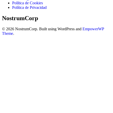
Política de Cookies
Política de Privacidad
NostrumCorp
© 2026 NostrumCorp. Built using WordPress and
EmpowerWP
Theme
.