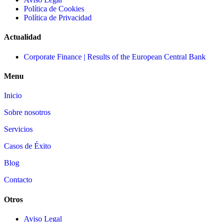
Política de Cookies
Política de Privacidad
Actualidad
Corporate Finance | Results of the European Central Bank
Menu
Inicio
Sobre nosotros
Servicios
Casos de Éxito
Blog
Contacto
Otros
Aviso Legal