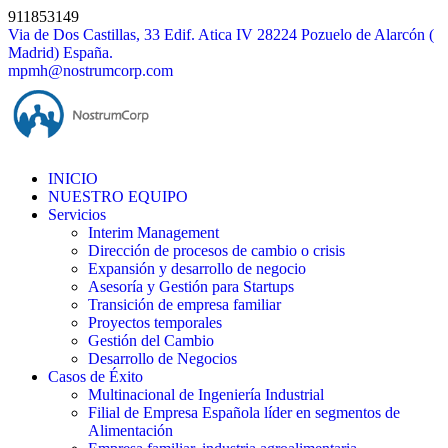
Skip
911853149
to
Via de Dos Castillas, 33 Edif. Atica IV 28224 Pozuelo de Alarcón (
content
Madrid) España.
mpmh@nostrumcorp.com
INICIO
NUESTRO EQUIPO
Servicios
Interim Management
Dirección de procesos de cambio o crisis
Expansión y desarrollo de negocio
Asesoría y Gestión para Startups
Transición de empresa familiar
Proyectos temporales
Gestión del Cambio
Desarrollo de Negocios
Casos de Éxito
Multinacional de Ingeniería Industrial
Filial de Empresa Española líder en segmentos de
Alimentación