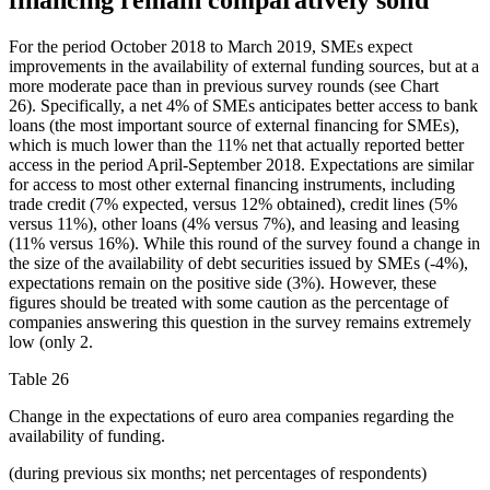
financing remain comparatively solid
For the period October 2018 to March 2019, SMEs expect
improvements in the availability of external funding sources, but at a
more moderate pace than in previous survey rounds (see Chart
26). Specifically, a net 4% of SMEs anticipates better access to bank
loans (the most important source of external financing for SMEs),
which is much lower than the 11% net that actually reported better
access in the period April-September 2018. Expectations are similar
for access to most other external financing instruments, including
trade credit (7% expected, versus 12% obtained), credit lines (5%
versus 11%), other loans (4% versus 7%), and leasing and leasing
(11% versus 16%). While this round of the survey found a change in
the size of the availability of debt securities issued by SMEs (-4%),
expectations remain on the positive side (3%). However, these
figures should be treated with some caution as the percentage of
companies answering this question in the survey remains extremely
low (only 2.
Table 26
Change in the expectations of euro area companies regarding the
availability of funding.
(during previous six months; net percentages of respondents)