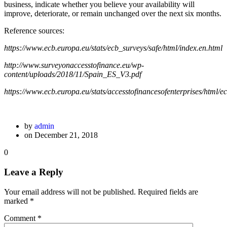
business, indicate whether you believe your availability will
improve, deteriorate, or remain unchanged over the next six months.
Reference sources:
https://www.ecb.europa.eu/stats/ecb_surveys/safe/html/index.en.html
http://www.surveyonaccesstofinance.eu/wp-
content/uploads/2018/11/Spain_ES_V3.pdf
https://www.ecb.europa.eu/stats/accesstofinancesofenterprises/html/
by
admin
on December 21, 2018
0
Leave a Reply
Your email address will not be published.
Required fields are
marked
*
Comment
*