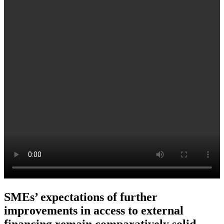
SMEs’ expectations of further
improvements in access to external